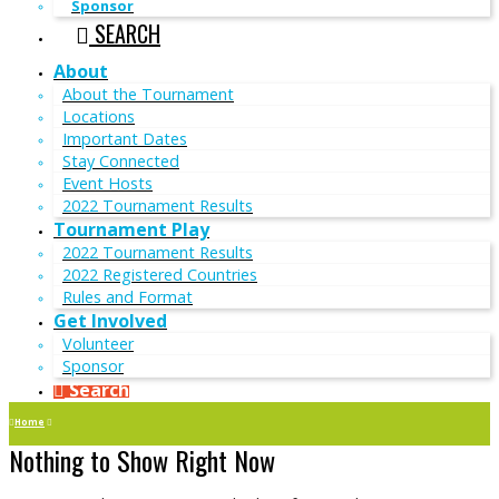
Sponsor
SEARCH
About
About the Tournament
Locations
Important Dates
Stay Connected
Event Hosts
2022 Tournament Results
Tournament Play
2022 Tournament Results
2022 Registered Countries
Rules and Format
Get Involved
Volunteer
Sponsor
Search
Home
Nothing to Show Right Now