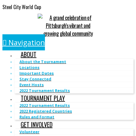
Steel City World Cup
Navigation
ABOUT
About the Tournament
Locations
Important Dates
Stay Connected
Event Hosts
2022 Tournament Results
TOURNAMENT PLAY
2022 Tournament Results
2022 Registered Countries
Rules and Format
GET INVOLVED
Volunteer