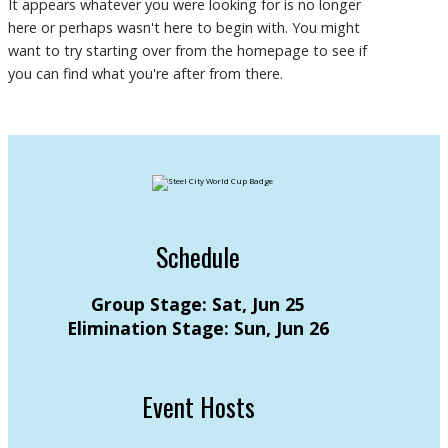
It appears whatever you were looking for is no longer
here or perhaps wasn't here to begin with. You might
want to try starting over from the homepage to see if
you can find what you're after from there.
Schedule
Group Stage: Sat, Jun 25
Elimination Stage: Sun, Jun 26
Event Hosts