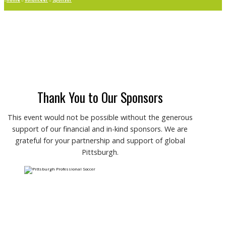
Thank You to Our Sponsors
This event would not be possible without the generous
support of our financial and in-kind sponsors. We are
grateful for your partnership and support of global
Pittsburgh.