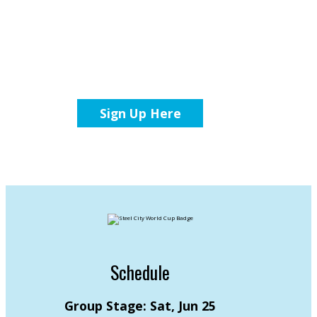
Want to become a
sponsor?
Sign Up Here
Schedule
Group Stage: Sat, Jun 25