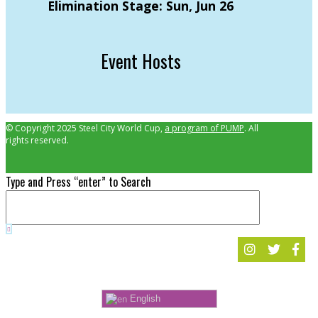
Elimination Stage: Sun, Jun 26
Event Hosts
© Copyright 2025 Steel City World Cup,
a program of PUMP
. All
rights reserved.
Type and Press “enter” to Search
English