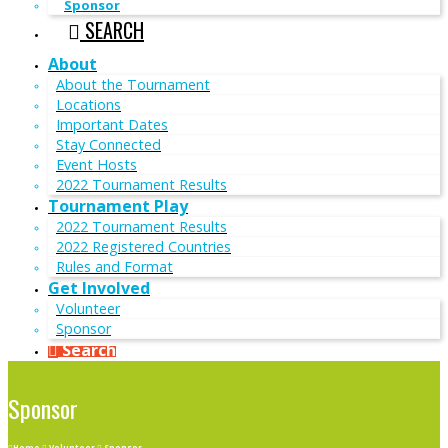
Sponsor
SEARCH
About
About the Tournament
Locations
Important Dates
Stay Connected
Event Hosts
2022 Tournament Results
Tournament Play
2022 Tournament Results
2022 Registered Countries
Rules and Format
Get Involved
Volunteer
Sponsor
Search
Sponsor
Home
Volunteer
Sponsor