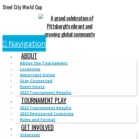
Steel City World Cup
Navigation
ABOUT
About the Tournament
Locations
Important Dates
Stay Connected
Event Hosts
2022 Tournament Results
TOURNAMENT PLAY
2022 Tournament Results
2022 Registered Countries
Rules and Format
GET INVOLVED
Volunteer